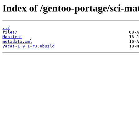
Index of /gentoo-portage/sci-ma
../
files/
Manifest
metadata.xml
yacas-1.9.1-r3.ebuild