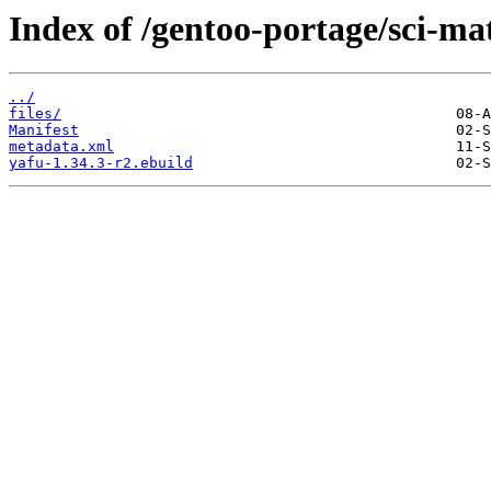
Index of /gentoo-portage/sci-ma
../
files/
Manifest
metadata.xml
yafu-1.34.3-r2.ebuild