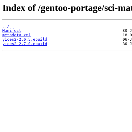
Index of /gentoo-portage/sci-ma
../
Manifest
metadata.xml
yices2-2.6.5.ebuild
yices2-2.7.0.ebuild