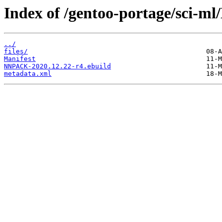
Index of /gentoo-portage/sci-
../
files/
Manifest
NNPACK-2020.12.22-r4.ebuild
metadata.xml