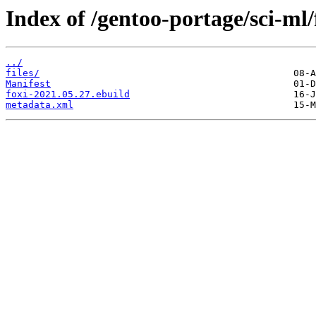
Index of /gentoo-portage/sci-ml/
../
files/
Manifest
foxi-2021.05.27.ebuild
metadata.xml