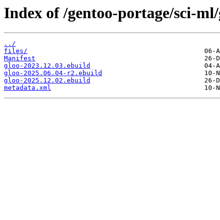
Index of /gentoo-portage/sci-ml/
../
files/
Manifest
gloo-2023.12.03.ebuild
gloo-2025.06.04-r2.ebuild
gloo-2025.12.02.ebuild
metadata.xml