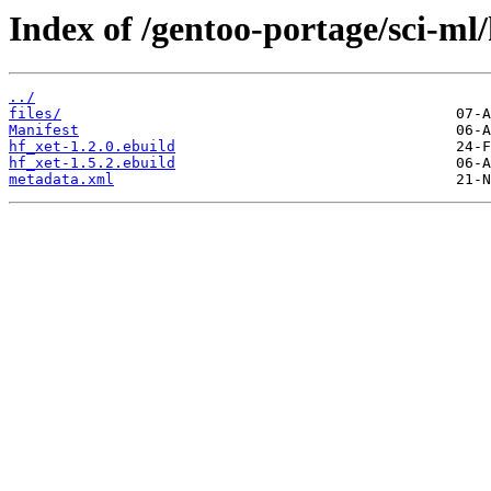
Index of /gentoo-portage/sci-ml/
../
files/
Manifest
hf_xet-1.2.0.ebuild
hf_xet-1.5.2.ebuild
metadata.xml