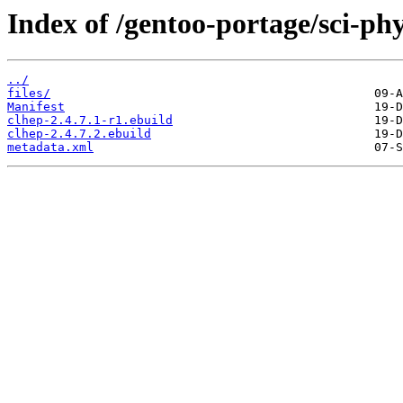
Index of /gentoo-portage/sci-phy
../
files/
Manifest
clhep-2.4.7.1-r1.ebuild
clhep-2.4.7.2.ebuild
metadata.xml