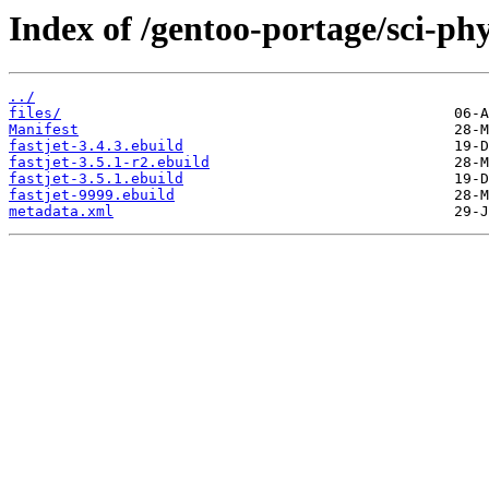
Index of /gentoo-portage/sci-phys
../
files/
Manifest
fastjet-3.4.3.ebuild
fastjet-3.5.1-r2.ebuild
fastjet-3.5.1.ebuild
fastjet-9999.ebuild
metadata.xml