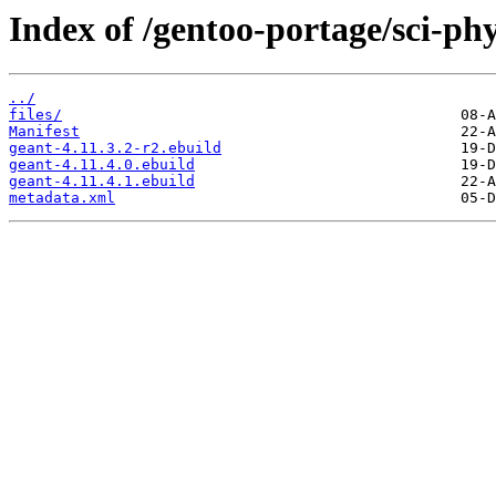
Index of /gentoo-portage/sci-phy
../
files/
Manifest
geant-4.11.3.2-r2.ebuild
geant-4.11.4.0.ebuild
geant-4.11.4.1.ebuild
metadata.xml