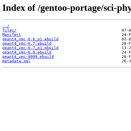
Index of /gentoo-portage/sci-ph
../
files/
Manifest
geant4_vmc-6.6_p1.ebuild
geant4_vmc-6.7.ebuild
geant4_vmc-6.7_p1.ebuild
geant4_vmc-6.8.ebuild
geant4_vmc-9999.ebuild
metadata.xml