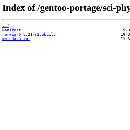
Index of /gentoo-portage/sci-phy
../
Manifest
herwig-6.5.21-r2.ebuild
metadata.xml