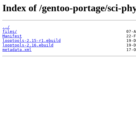
Index of /gentoo-portage/sci-phy
../
files/
Manifest
looptools-2.15-r1.ebuild
looptools-2.16.ebuild
metadata.xml