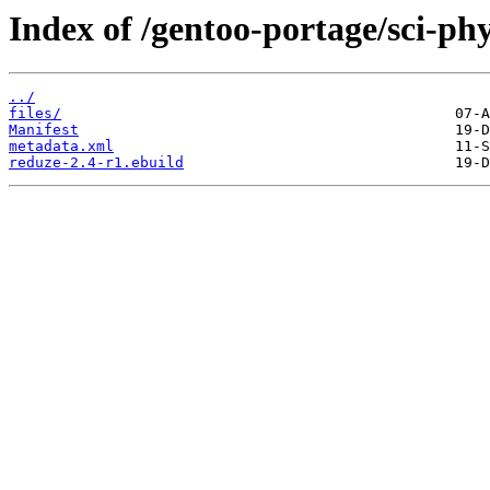
Index of /gentoo-portage/sci-phy
../
files/
Manifest
metadata.xml
reduze-2.4-r1.ebuild