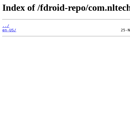
Index of /fdroid-repo/com.nltec
../
en-US/