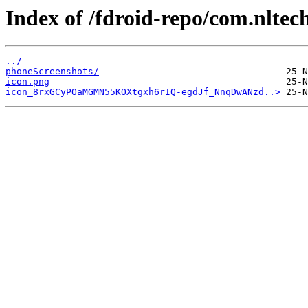
Index of /fdroid-repo/com.nltec
../
phoneScreenshots/
icon.png
icon_8rxGCyPOaMGMN55KOXtgxh6rIQ-egdJf_NnqDwANzd..>