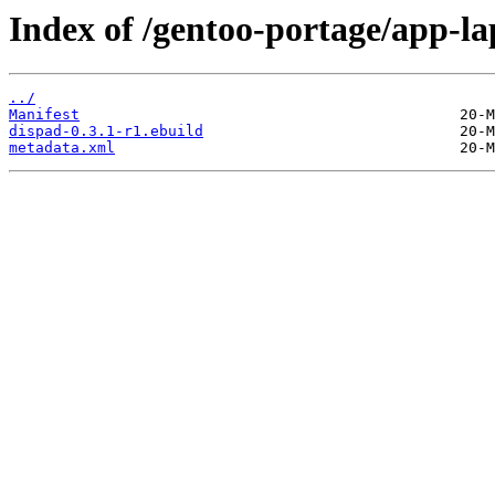
Index of /gentoo-portage/app-la
../
Manifest
dispad-0.3.1-r1.ebuild
metadata.xml