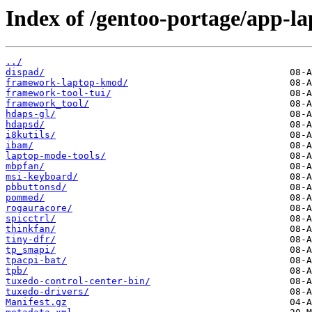
Index of /gentoo-portage/app-la
../
dispad/
framework-laptop-kmod/
framework-tool-tui/
framework_tool/
hdaps-gl/
hdapsd/
i8kutils/
ibam/
laptop-mode-tools/
mbpfan/
msi-keyboard/
pbbuttonsd/
pommed/
rogauracore/
spicctrl/
thinkfan/
tiny-dfr/
tp_smapi/
tpacpi-bat/
tpb/
tuxedo-control-center-bin/
tuxedo-drivers/
Manifest.gz