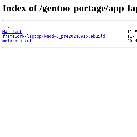
Index of /gentoo-portage/app-
../
Manifest
framework-laptop-kmod-0_pre20240915.ebuild
metadata.xml