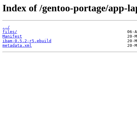
Index of /gentoo-portage/app-l
../
files/
Manifest
ibam-0.5.2-r5.ebuild
metadata.xml