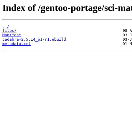
Index of /gentoo-portage/sci-m
../
files/
Manifest
cadabra-2.5.14_p1-r1.ebuild
metadata.xml