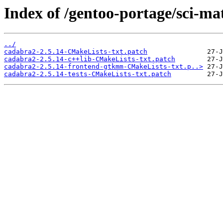
Index of /gentoo-portage/sci-ma
../
cadabra2-2.5.14-CMakeLists-txt.patch
cadabra2-2.5.14-c++lib-CMakeLists-txt.patch
cadabra2-2.5.14-frontend-gtkmm-CMakeLists-txt.p..>
cadabra2-2.5.14-tests-CMakeLists-txt.patch