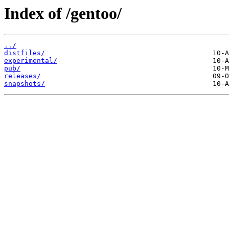
Index of /gentoo/
../
distfiles/
experimental/
pub/
releases/
snapshots/