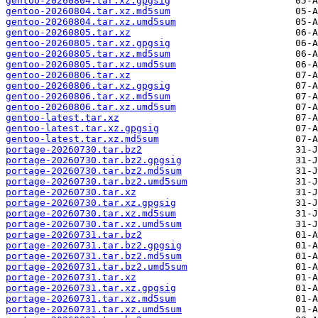
gentoo-20260804.tar.xz.gpgsig
gentoo-20260804.tar.xz.md5sum
gentoo-20260804.tar.xz.umd5sum
gentoo-20260805.tar.xz
gentoo-20260805.tar.xz.gpgsig
gentoo-20260805.tar.xz.md5sum
gentoo-20260805.tar.xz.umd5sum
gentoo-20260806.tar.xz
gentoo-20260806.tar.xz.gpgsig
gentoo-20260806.tar.xz.md5sum
gentoo-20260806.tar.xz.umd5sum
gentoo-latest.tar.xz
gentoo-latest.tar.xz.gpgsig
gentoo-latest.tar.xz.md5sum
portage-20260730.tar.bz2
portage-20260730.tar.bz2.gpgsig
portage-20260730.tar.bz2.md5sum
portage-20260730.tar.bz2.umd5sum
portage-20260730.tar.xz
portage-20260730.tar.xz.gpgsig
portage-20260730.tar.xz.md5sum
portage-20260730.tar.xz.umd5sum
portage-20260731.tar.bz2
portage-20260731.tar.bz2.gpgsig
portage-20260731.tar.bz2.md5sum
portage-20260731.tar.bz2.umd5sum
portage-20260731.tar.xz
portage-20260731.tar.xz.gpgsig
portage-20260731.tar.xz.md5sum
portage-20260731.tar.xz.umd5sum