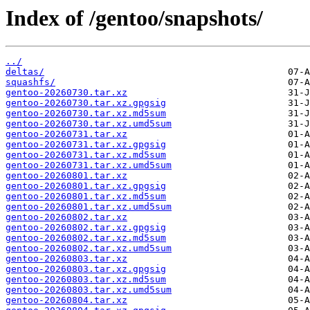
Index of /gentoo/snapshots/
../
deltas/
squashfs/
gentoo-20260730.tar.xz
gentoo-20260730.tar.xz.gpgsig
gentoo-20260730.tar.xz.md5sum
gentoo-20260730.tar.xz.umd5sum
gentoo-20260731.tar.xz
gentoo-20260731.tar.xz.gpgsig
gentoo-20260731.tar.xz.md5sum
gentoo-20260731.tar.xz.umd5sum
gentoo-20260801.tar.xz
gentoo-20260801.tar.xz.gpgsig
gentoo-20260801.tar.xz.md5sum
gentoo-20260801.tar.xz.umd5sum
gentoo-20260802.tar.xz
gentoo-20260802.tar.xz.gpgsig
gentoo-20260802.tar.xz.md5sum
gentoo-20260802.tar.xz.umd5sum
gentoo-20260803.tar.xz
gentoo-20260803.tar.xz.gpgsig
gentoo-20260803.tar.xz.md5sum
gentoo-20260803.tar.xz.umd5sum
gentoo-20260804.tar.xz