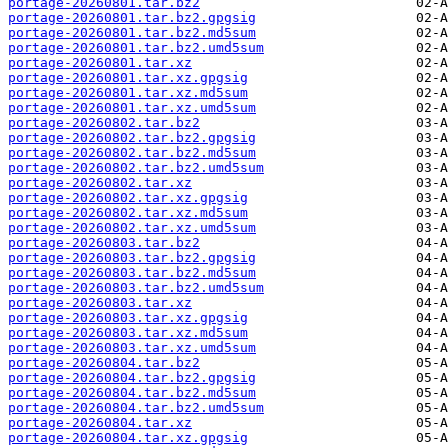
portage-20260801.tar.bz2
portage-20260801.tar.bz2.gpgsig
portage-20260801.tar.bz2.md5sum
portage-20260801.tar.bz2.umd5sum
portage-20260801.tar.xz
portage-20260801.tar.xz.gpgsig
portage-20260801.tar.xz.md5sum
portage-20260801.tar.xz.umd5sum
portage-20260802.tar.bz2
portage-20260802.tar.bz2.gpgsig
portage-20260802.tar.bz2.md5sum
portage-20260802.tar.bz2.umd5sum
portage-20260802.tar.xz
portage-20260802.tar.xz.gpgsig
portage-20260802.tar.xz.md5sum
portage-20260802.tar.xz.umd5sum
portage-20260803.tar.bz2
portage-20260803.tar.bz2.gpgsig
portage-20260803.tar.bz2.md5sum
portage-20260803.tar.bz2.umd5sum
portage-20260803.tar.xz
portage-20260803.tar.xz.gpgsig
portage-20260803.tar.xz.md5sum
portage-20260803.tar.xz.umd5sum
portage-20260804.tar.bz2
portage-20260804.tar.bz2.gpgsig
portage-20260804.tar.bz2.md5sum
portage-20260804.tar.bz2.umd5sum
portage-20260804.tar.xz
portage-20260804.tar.xz.gpgsig